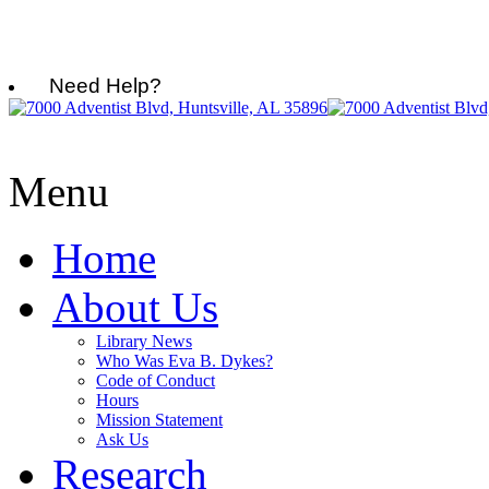
Need Help?
Menu
Home
About Us
Library News
Who Was Eva B. Dykes?
Code of Conduct
Hours
Mission Statement
Ask Us
Research