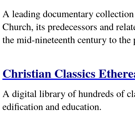
A leading documentary collection 
Church, its predecessors and rela
the mid-nineteenth century to the 
Christian Classics Ethere
A digital library of hundreds of c
edification and education.