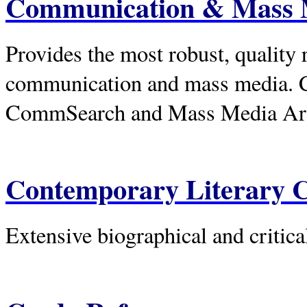
Communication & Mass 
Provides the most robust, quality r
communication and mass media. 
CommSearch and Mass Media Arti
Contemporary Literary C
Extensive biographical and critica