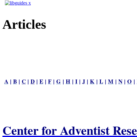
Articles
A
|
B
|
C
|
D
|
E
|
F
|
G
|
H
|
I
|
J
|
K
|
L
|
M
|
N
|
O
|
Center for Adventist Res