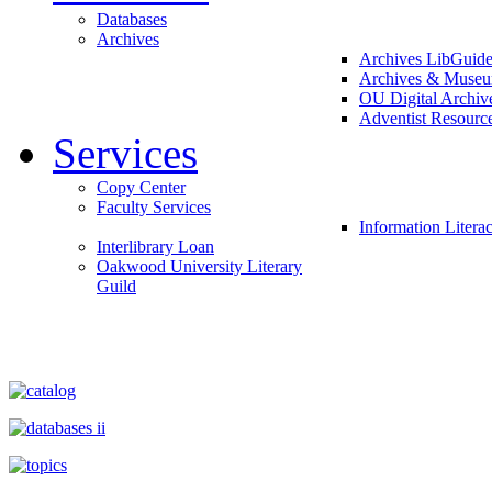
Databases
Archives
Archives LibGuid
Archives & Muse
OU Digital Archiv
Adventist Resourc
Services
Copy Center
Faculty Services
Information Litera
Interlibrary Loan
Oakwood University Literary
Guild