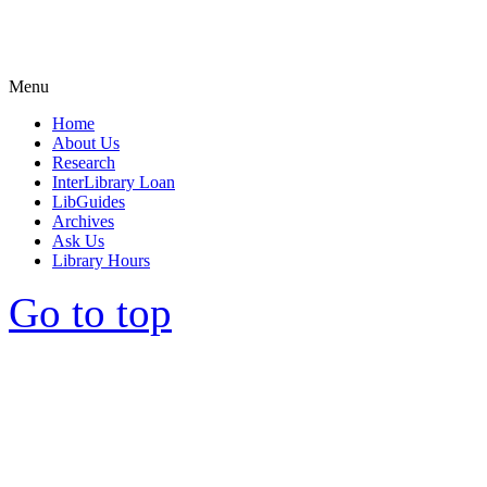
Menu
Home
About Us
Research
InterLibrary Loan
LibGuides
Archives
Ask Us
Library Hours
Go to top