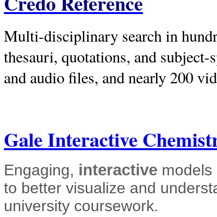
Credo Reference
Multi-disciplinary search in hundr
thesauri, quotations, and subject-s
and audio files, and nearly 200 vi
Gale Interactive Chemist
Engaging,
interactive
models b
to better visualize and unders
university coursework.