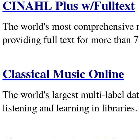
CINAHL Plus w/Fulltext
The world's most comprehensive nu
providing full text for more than 
Classical Music Online
The world's largest multi-label da
listening and learning in libraries.