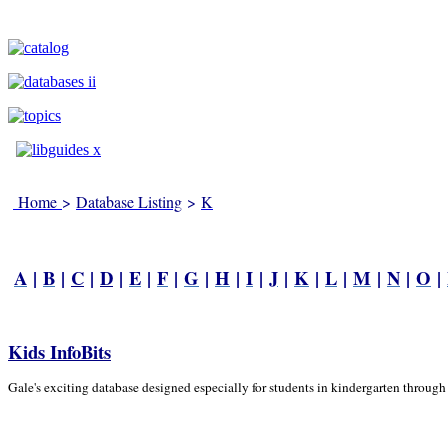
Home
>
Database Listing
>
K
A
|
B
|
C
|
D
|
E
|
F
|
G
|
H
|
I
|
J
|
K
|
L
|
M
|
N
|
O
|
Kids InfoBits
Gale's exciting database designed especially for students in kindergarten through 