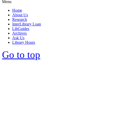
Menu
Home
About Us
Research
InterLibrary Loan
LibGuides
Archives
Ask Us
Library Hours
Go to top