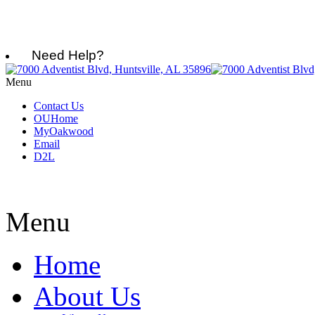
Need Help?
Menu
Contact Us
OUHome
MyOakwood
Email
D2L
Menu
Home
About Us