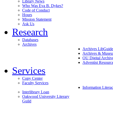
Library News
Who Was Eva B. Dykes?
Code of Conduct
Hours
Mission Statement
Ask Us
Research
Databases
Archives
Archives LibGuid
Archives & Muse
OU Digital Archiv
Adventist Resourc
Services
Copy Center
Faculty Services
Information Litera
Interlibrary Loan
Oakwood University Literary
Guild